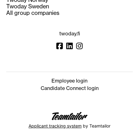
Twoday Sweden
All group companies
twoday.fi
Employee login
Candidate Connect login
Applicant tracking system
by Teamtailor