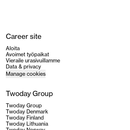
Career site
Aloita
Avoimet työpaikat
Vieraile urasivuillamme
Data & privacy
Manage cookies
Twoday Group
Twoday Group
Twoday Denmark
Twoday Finland
Twoday Lithuania
Twoday Norway